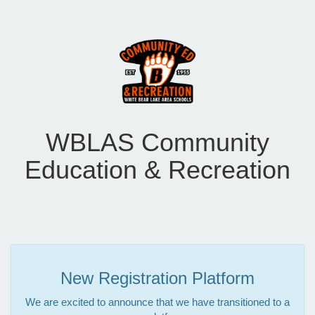
WBLAS Community
Education & Recreation
New Registration Platform
We are excited to announce that we have transitioned to a