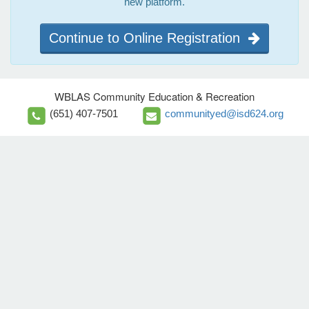
new platform.
Continue to Online Registration
WBLAS Community Education & Recreation
(651) 407-7501
communityed@isd624.org