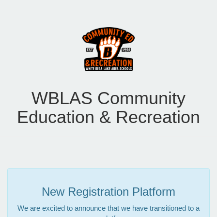
WBLAS Community
Education & Recreation
New Registration Platform
We are excited to announce that we have transitioned to a