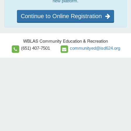
new platform.
Continue to Online Registration
WBLAS Community Education & Recreation
(651) 407-7501
communityed@isd624.org