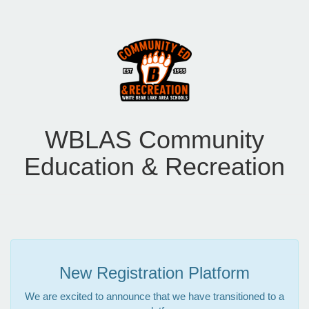
WBLAS Community
Education & Recreation
New Registration Platform
We are excited to announce that we have transitioned to a