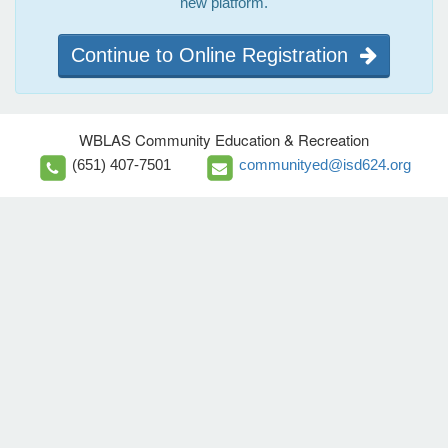
new platform.
Continue to Online Registration
WBLAS Community Education & Recreation
(651) 407-7501
communityed@isd624.org