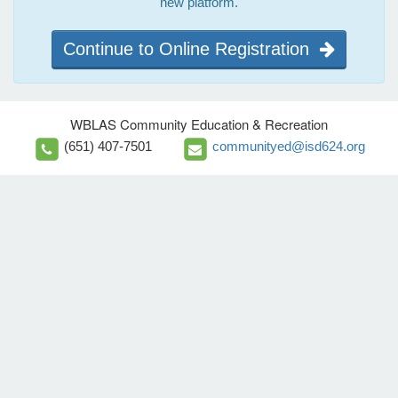
new platform.
Continue to Online Registration
WBLAS Community Education & Recreation
(651) 407-7501
communityed@isd624.org