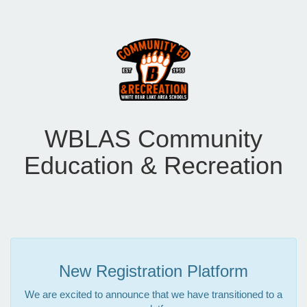
WBLAS Community
Education & Recreation
New Registration Platform
We are excited to announce that we have transitioned to a