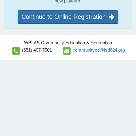
new platform.
Continue to Online Registration
WBLAS Community Education & Recreation
(651) 407-7501
communityed@isd624.org