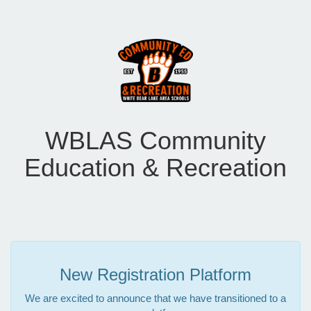
WBLAS Community
Education & Recreation
New Registration Platform
We are excited to announce that we have transitioned to a