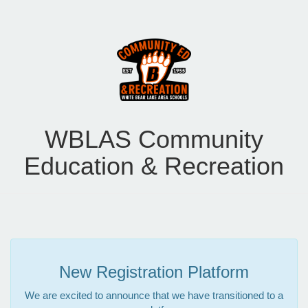
WBLAS Community
Education & Recreation
New Registration Platform
We are excited to announce that we have transitioned to a