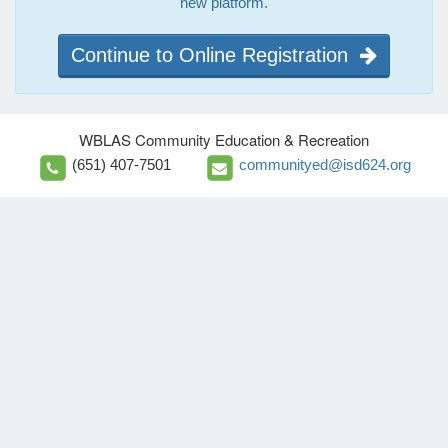
new platform.
Continue to Online Registration
WBLAS Community Education & Recreation
(651) 407-7501
communityed@isd624.org